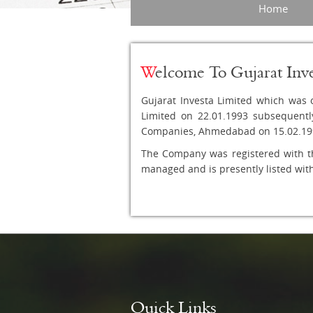
Home
W
elcome To Gujarat Inv
Gujarat Investa Limited which was o
Limited on 22.01.1993 subsequentl
Companies, Ahmedabad on 15.02.19
The Company was registered with t
managed and is presently listed wi
Quick Links