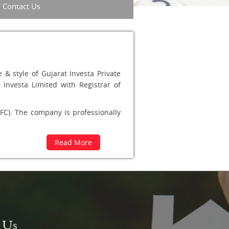
Contact Us
& style of Gujarat Investa Private
Investa Limited with Registrar of
C). The company is professionally
Read More
t Us