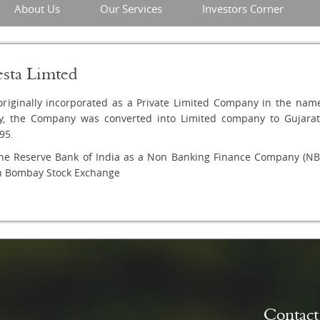
About Us
Our Services
Investors Corner
esta Limted
riginally incorporated as a Private Limited Company in the name 
y, the Company was converted into Limited company to Gujarat 
95.
he Reserve Bank of India as a Non Banking Finance Company (NBF
th Bombay Stock Exchange
Contac